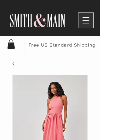
Free US Standard Shipping