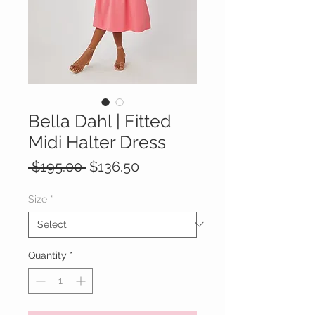
Bella Dahl | Fitted
Midi Halter Dress
Regular
Sale
 $195.00 
$136.50
Price
Price
Size
*
Quantity
*