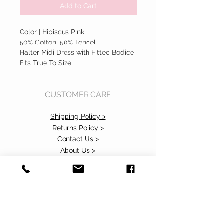
Add to Cart
Color | Hibiscus Pink
50% Cotton, 50% Tencel
Halter Midi Dress with Fitted Bodice
Fits True To Size
CUSTOMER CARE
Shipping Policy >
Returns Policy >
Contact Us >
About Us >
Accessibility Commitment>
Privacy Policy>
VISIT OUR STORE
37 103rd Avenue NE, Suite C
Bellevue, WA 98004