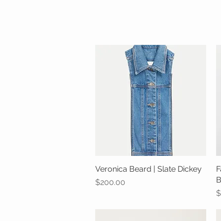
Veronica Beard | Slate Dickey
Quick View
F
B
Price
$200.00
P
$