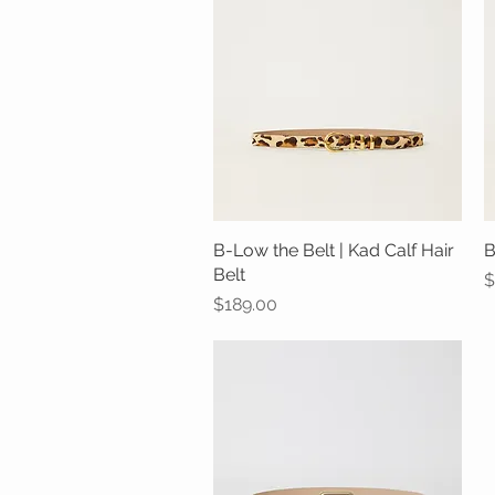
B-Low the Belt | Kad Calf Hair
Quick View
B
Belt
P
$
Price
$189.00