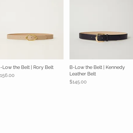
-Low the Belt | Rory Belt
Quick View
B-Low the Belt | Kennedy
Quick View
Leather Belt
rice
156.00
Price
$145.00