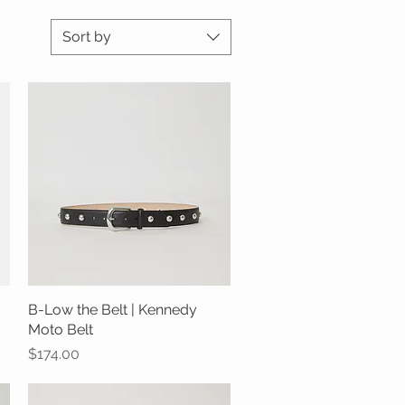
Sort by
B-Low the Belt | Kennedy
Quick View
Moto Belt
Price
$174.00