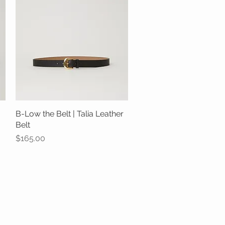
B-Low the Belt | Talia Leather
Quick View
Belt
Price
$165.00