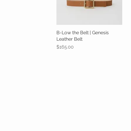
B-Low the Belt | Genesis
Quick View
Leather Belt
Price
$165.00