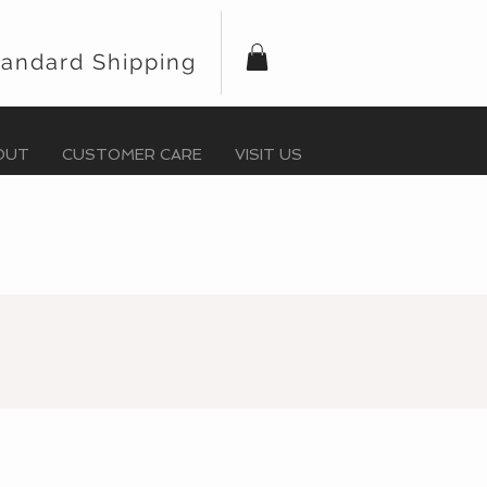
tandard Shipping
OUT
CUSTOMER CARE
VISIT US