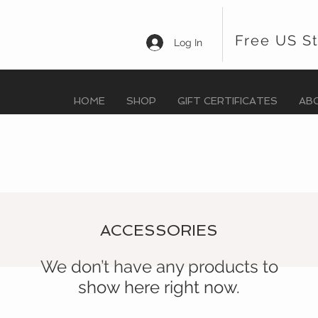
Free US S
Log In
HOME
SHOP
GIFT CERTIFICATES
AB
ACCESSORIES
We don’t have any products to
show here right now.