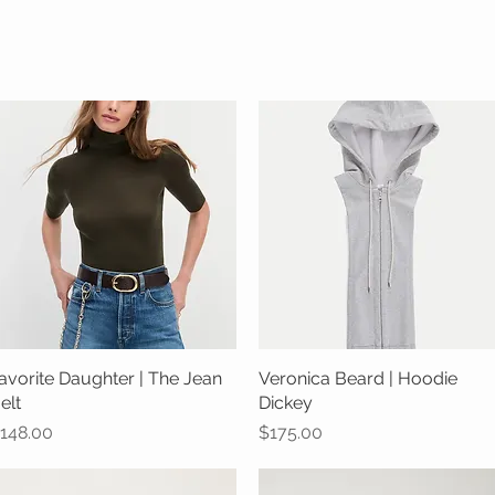
avorite Daughter | The Jean
Quick View
Veronica Beard | Hoodie
Quick View
elt
Dickey
rice
Price
148.00
$175.00