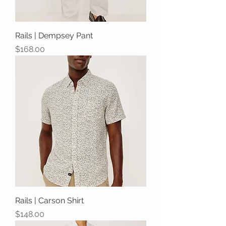
Rails | Dempsey Pant
Price
$168.00
Rails | Carson Shirt
Price
$148.00