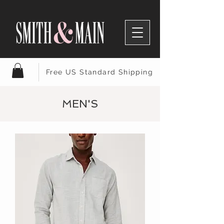
Free US Standard Shipping
MEN'S