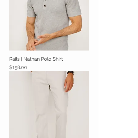
Rails | Nathan Polo Shirt
Price
$158.00