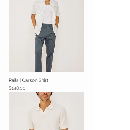
Rails | Carson Shirt
Price
$148.00