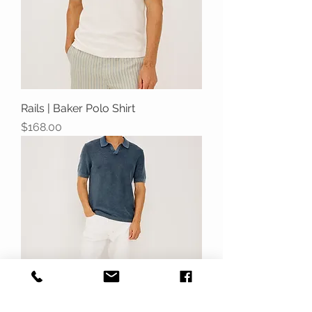
Rails | Baker Polo Shirt
Price
$168.00