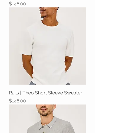
Price
$148.00
Rails | Theo Short Sleeve Sweater
Price
$148.00