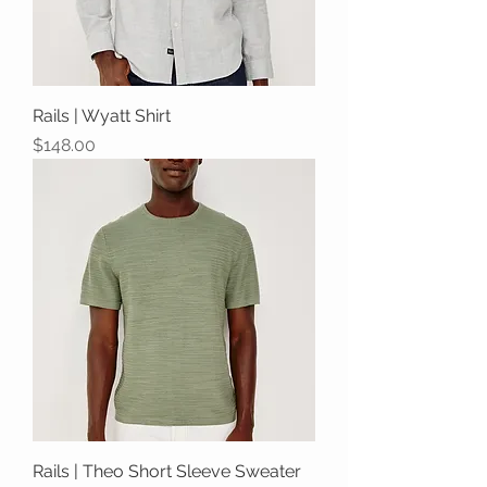
Rails | Wyatt Shirt
Price
$148.00
Rails | Theo Short Sleeve Sweater