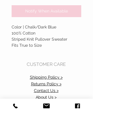
Notify When Available
Color | Chalk/Dark Blue
100% Cotton
Striped Knit Pullover Sweater
Fits True to Size
CUSTOMER CARE
Shipping Policy >
Returns Policy >
Contact Us >
About Us >
Accessibility Commitment>
Privacy Policy>
VISIT OUR STORE