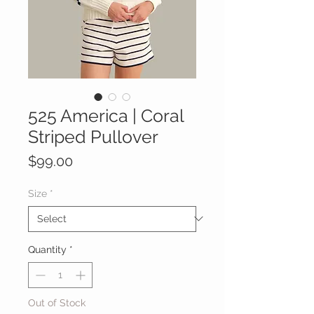
525 America | Coral
Striped Pullover
Price
$99.00
Size
*
Quantity
*
Out of Stock