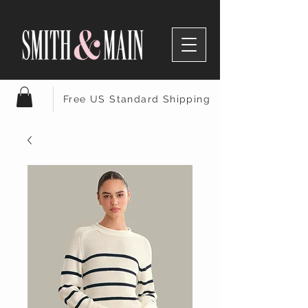
Free US Standard Shipping