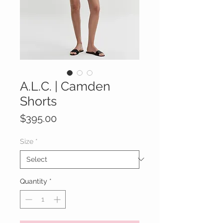
A.L.C. | Camden
Shorts
Price
$395.00
Size
*
Quantity
*