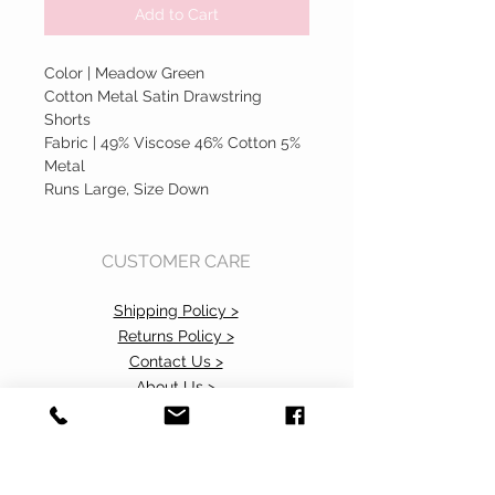
Add to Cart
Color | Meadow Green
Cotton Metal Satin Drawstring
Shorts
Fabric | 49% Viscose 46% Cotton 5%
Metal
Runs Large, Size Down
CUSTOMER CARE
Shipping Policy >
Returns Policy >
Contact Us >
About Us >
Accessibility Commitment>
Privacy Policy>
VISIT OUR STORE