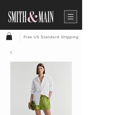
Free US Standard Shipping