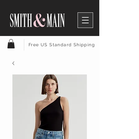
Free US Standard Shipping