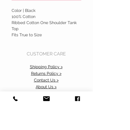
Color | Black
100% Cotton
Ribbed Cotton One Shoulder Tank
Top
Fits True to Size
CUSTOMER CARE
Shipping Policy >
Returns Policy >
Contact Us >
About Us >
Accessibility Commitment>
Privacy Policy>
VISIT OUR STORE
37 103rd Avenue NE, Suite C
Bellevue, WA 98004