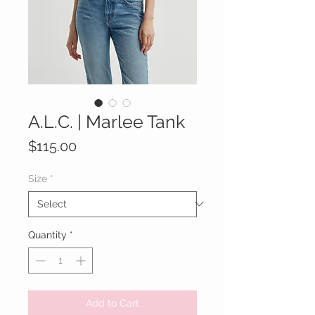
A.L.C. | Marlee Tank
Price
$115.00
Size
*
Quantity
*
Add to Cart