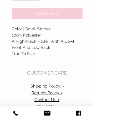
Add to Cart
Color | Soleil Stripes
100% Polyester
A High-Neck Halter With A Cowl
Front And Low Back
True To Size
CUSTOMER CARE
Shipping Policy >
Returns Policy >
Contact Us >
About Us >
Accessibility Commitment>
Privacy Policy>
VISIT OUR STORE