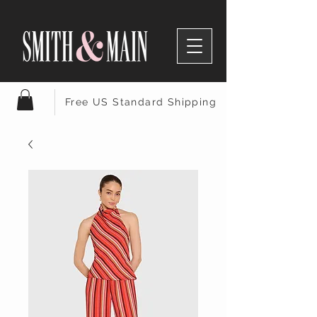
Free US Standard Shipping