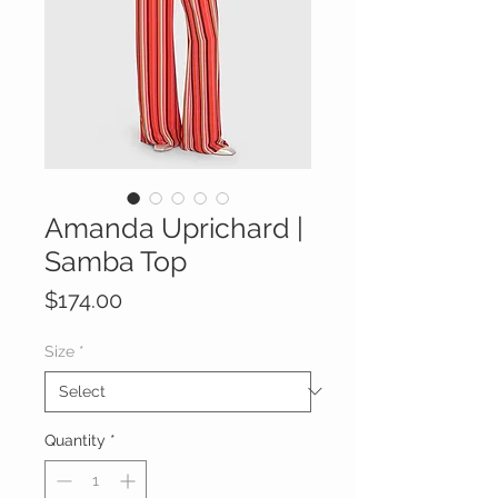
Amanda Uprichard |
Samba Top
Price
$174.00
Size
*
Quantity
*