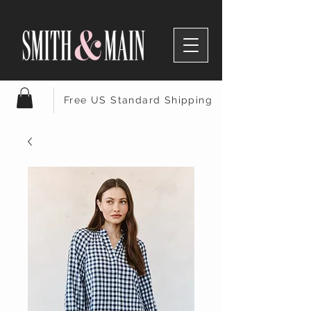
Free US Standard Shipping