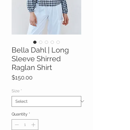
Bella Dahl | Long
Sleeve Shirred
Raglan Shirt
Price
$150.00
Size
*
Quantity
*