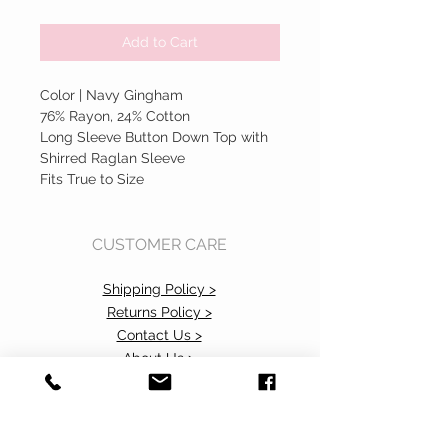
Add to Cart
Color | Navy Gingham
76% Rayon, 24% Cotton
Long Sleeve Button Down Top with
Shirred Raglan Sleeve
Fits True to Size
CUSTOMER CARE
Shipping Policy >
Returns Policy >
Contact Us >
About Us >
Accessibility Commitment>
Privacy Policy>
VISIT OUR STORE