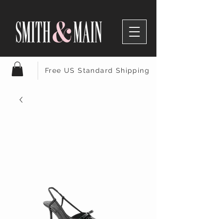
Free US Standard Shipping