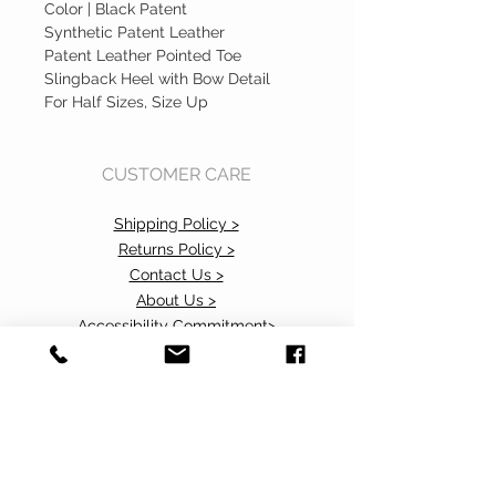
Color | Black Patent
Synthetic Patent Leather
Patent Leather Pointed Toe
Slingback Heel with Bow Detail
For Half Sizes, Size Up
CUSTOMER CARE
Shipping Policy >
Returns Policy >
Contact Us >
About Us >
Accessibility Commitment>
Privacy Policy>
VISIT OUR STORE
37 103rd Avenue NE, Suite C
Bellevue, WA 98004
Call or Text us at
425.505.2604