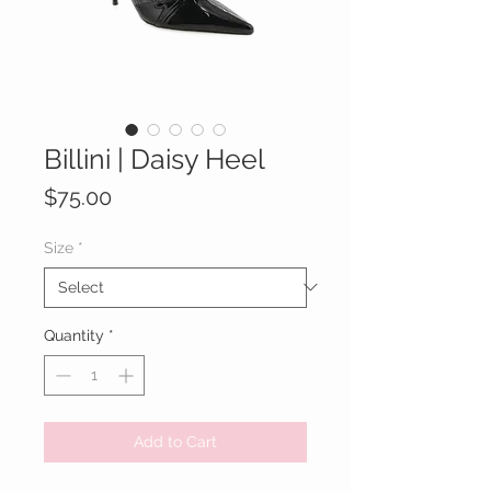
Billini | Daisy Heel
Price
$75.00
Size
*
Quantity
*
Add to Cart