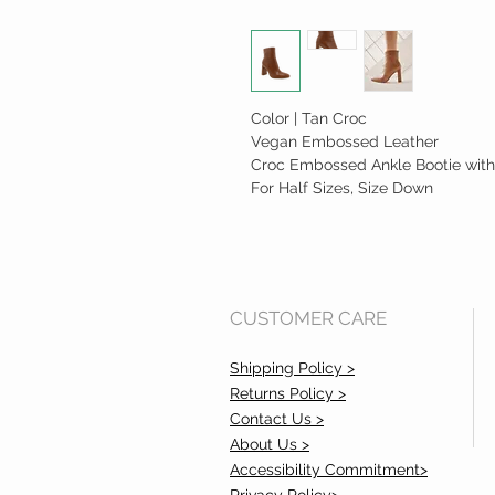
Color | Tan Croc
Vegan Embossed Leather
Croc Embossed Ankle Bootie with
For Half Sizes, Size Down
CUSTOMER CARE
Shipping Policy >
Returns Policy >
Contact Us >
About Us >
Accessibility Commitment>