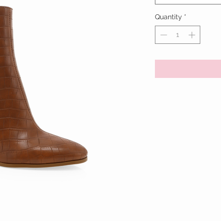
Quantity
*