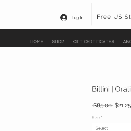
Free US S
Log In
HOME
SHOP
GIFT CERTIFICATES
AB
Billini | Ora
Regula
 $85.00 
$21.25
Price
Size
*
Select