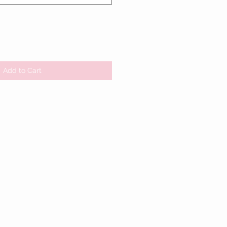
Add to Cart