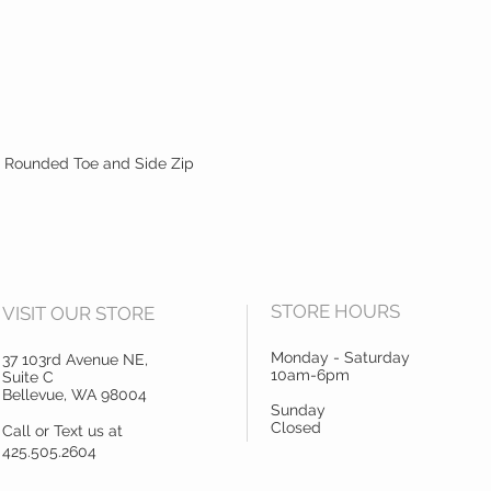
 Rounded Toe and Side Zip
STORE HOURS
VISIT OUR STORE
Monday - Saturday
37 103rd Avenue NE,
10am-6pm
Suite C
Bellevue, WA 98004
Sunday
Closed
Call or Text us at
425.505.2604