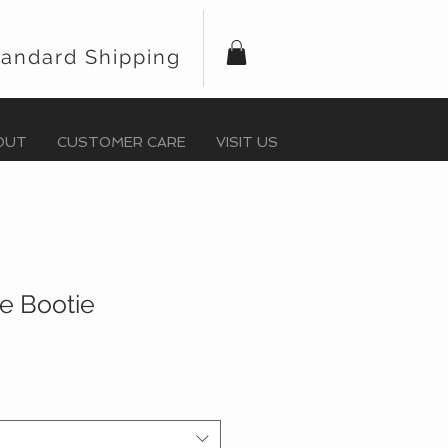
tandard Shipping
OUT
CUSTOMER CARE
VISIT US
lie Bootie
r
Sale
Price