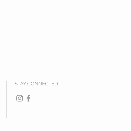
STAY CONNECTED