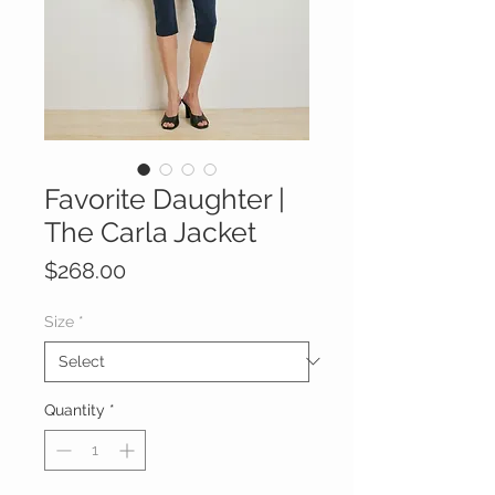
Favorite Daughter |
The Carla Jacket
Price
$268.00
Size
*
Quantity
*