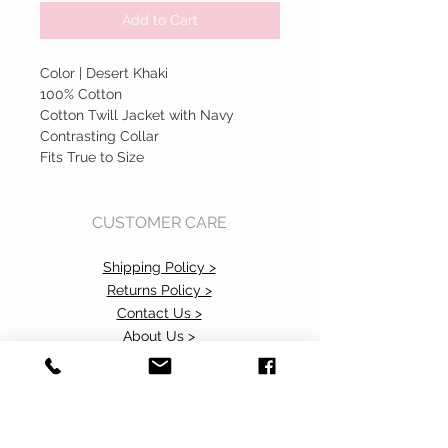
Add to Cart
Color | Desert Khaki
100% Cotton
Cotton Twill Jacket with Navy
Contrasting Collar
Fits True to Size
CUSTOMER CARE
Shipping Policy >
Returns Policy >
Contact Us >
About Us >
Accessibility Commitment>
Privacy Policy>
VISIT OUR STORE