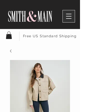
Free US Standard Shipping