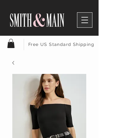
Free US Standard Shipping