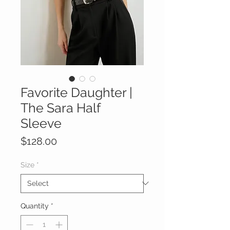
Favorite Daughter |
The Sara Half
Sleeve
Price
$128.00
Size
*
Quantity
*