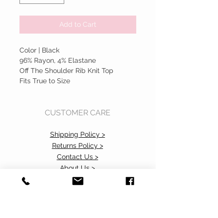
Add to Cart
Color | Black
96% Rayon, 4% Elastane
Off The Shoulder Rib Knit Top
Fits True to Size
CUSTOMER CARE
Shipping Policy >
Returns Policy >
Contact Us >
About Us >
Accessibility Commitment>
Privacy Policy>
VISIT OUR STORE