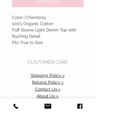
Add to Cart
Color | Chambray
100% Organic Cotton
Puff Sleeve Light Denim Top with
Ruching Detail
Fits True to Size
CUSTOMER CARE
Shipping Policy >
Returns Policy >
Contact Us >
About Us >
Accessibility Commitment>
Privacy Policy>
VISIT OUR STORE
37 103rd Avenue NE, Suite C