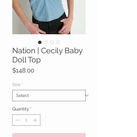
Nation | Cecily Baby
Doll Top
Price
$148.00
Size
*
Quantity
*