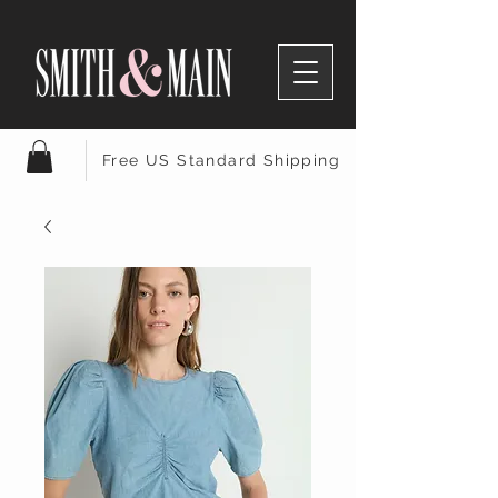
Free US Standard Shipping