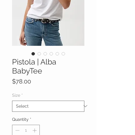
Pistola | Alba
BabyTee
Price
$78.00
Size
*
Quantity
*