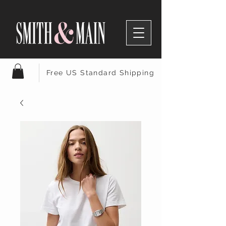
Free US Standard Shipping