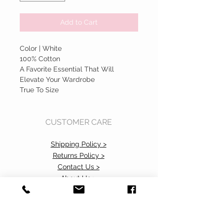
Add to Cart
Color | White
100% Cotton
A Favorite Essential That Will
Elevate Your Wardrobe
True To Size
CUSTOMER CARE
Shipping Policy >
Returns Policy >
Contact Us >
About Us >
Accessibility Commitment>
Privacy Policy>
VISIT OUR STORE