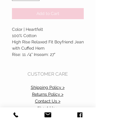
Add to Cart
Color | Heartfelt
100% Cotton
High Rise Relaxed Fit Boyfriend Jean
with Cuffed Hem
Rise: 11 /4" Inseam: 27"
CUSTOMER CARE
Shipping Policy >
Returns Policy >
Contact Us >
About Us >
Accessibility Commitment>
Privacy Policy>
VISIT OUR STORE