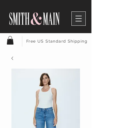
Free US Standard Shipping