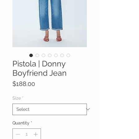
Pistola | Donny
Boyfriend Jean
Price
$188.00
Size
*
Quantity
*