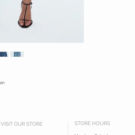
ean
STORE HOURS
VISIT OUR STORE