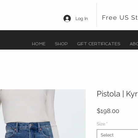
Free US S
Log In
HOME
SHOP
GIFT CERTIFICATES
AB
Pistola | Ky
Price
$198.00
Size
*
Select