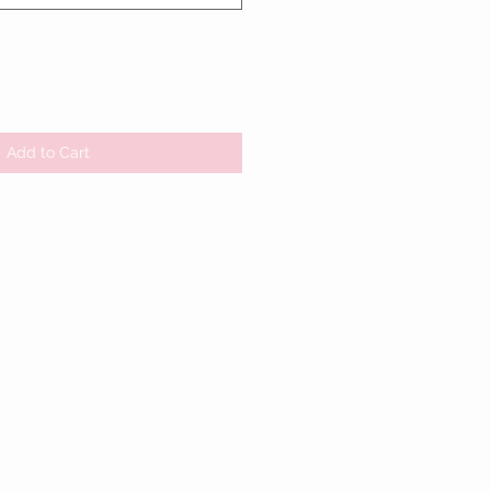
Add to Cart