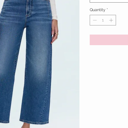
Quantity
*