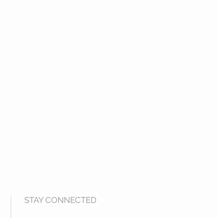
STAY CONNECTED