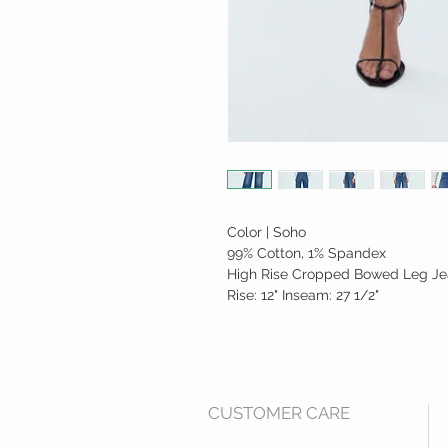
Color | Soho
99% Cotton, 1% Spandex
High Rise Cropped Bowed Leg J
Rise: 12" Inseam: 27 1/2"
CUSTOMER CARE