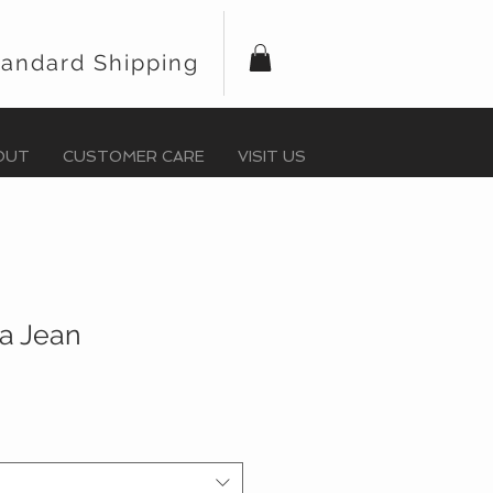
tandard Shipping
OUT
CUSTOMER CARE
VISIT US
ra Jean