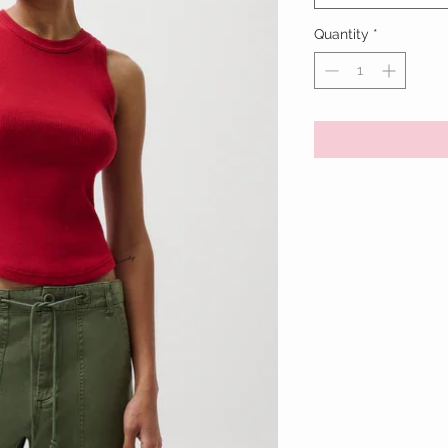
Quantity
*