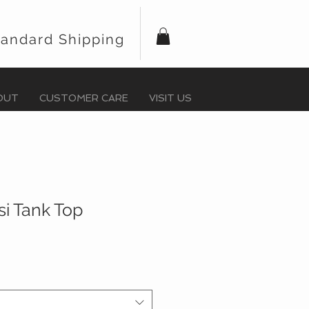
tandard Shipping
OUT
CUSTOMER CARE
VISIT US
ssi Tank Top