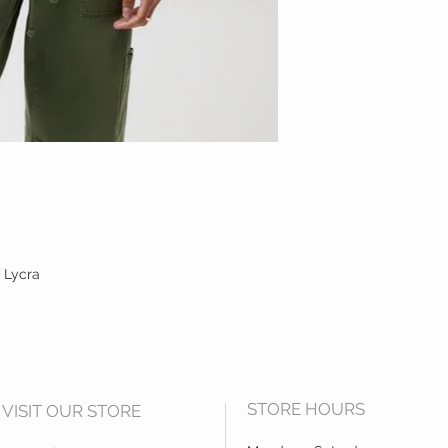
 Lycra
STORE HOURS
VISIT OUR STORE