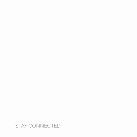
STAY CONNECTED