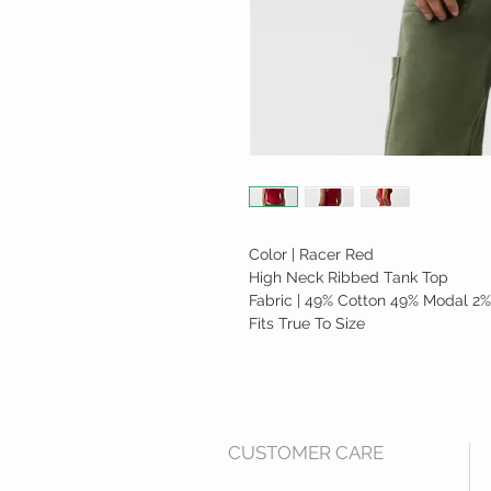
Color | Racer Red
High Neck Ribbed Tank Top
Fabric | 49% Cotton 49% Modal 2%
Fits True To Size
CUSTOMER CARE