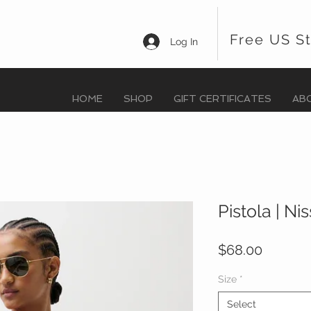
Free US S
Log In
HOME
SHOP
GIFT CERTIFICATES
AB
Pistola | Ni
Price
$68.00
Size
*
Select