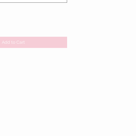
Add to Cart