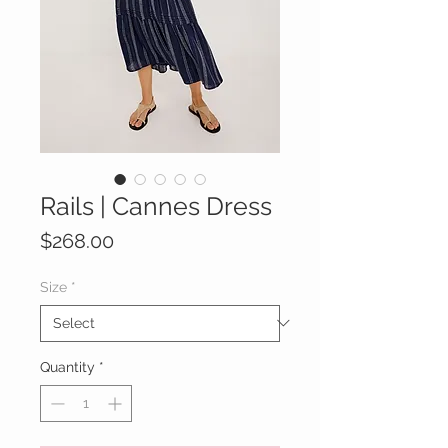
Rails | Cannes Dress
Price
$268.00
Size
*
Quantity
*