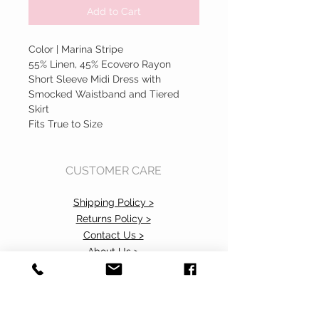
Add to Cart
Color | Marina Stripe
55% Linen, 45% Ecovero Rayon
Short Sleeve Midi Dress with
Smocked Waistband and Tiered
Skirt
Fits True to Size
CUSTOMER CARE
Shipping Policy >
Returns Policy >
Contact Us >
About Us >
Accessibility Commitment>
Privacy Policy>
VISIT OUR STORE