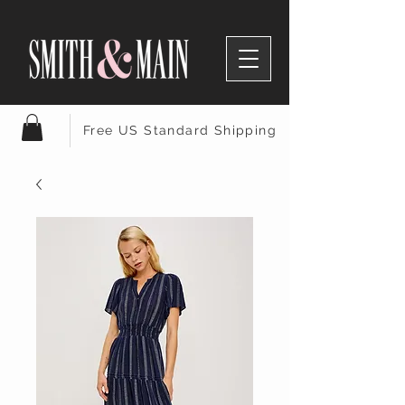
Free US Standard Shipping