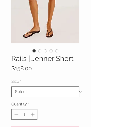
Rails | Jenner Short
Price
$158.00
Size
*
Quantity
*