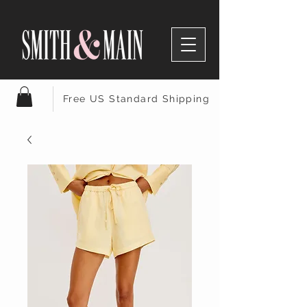
Free US Standard Shipping