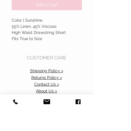
Add to Cart
Color | Sunshine
55% Linen, 45% Viscose
High Waist Drawstring Short
Fits True to Size
CUSTOMER CARE
Shipping Policy >
Returns Policy >
Contact Us >
About Us >
Accessibility Commitment>
Privacy Policy>
VISIT OUR STORE
37 103rd Avenue NE, Suite C
Bellevue, WA 98004