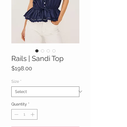
Rails | Sandi Top
Price
$198.00
Size
*
Quantity
*