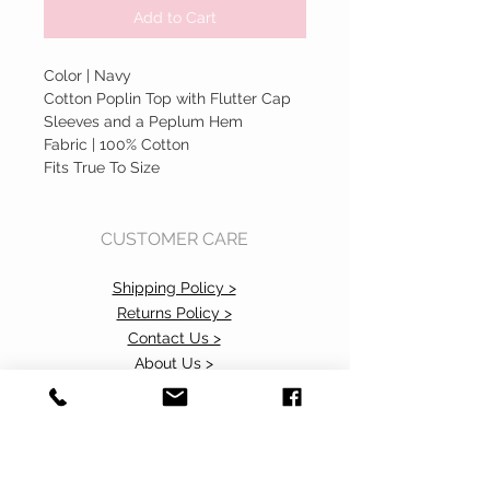
Add to Cart
Color | Navy
Cotton Poplin Top with Flutter Cap
Sleeves and a Peplum Hem
Fabric | 100% Cotton
Fits True To Size
CUSTOMER CARE
Shipping Policy >
Returns Policy >
Contact Us >
About Us >
Accessibility Commitment>
Privacy Policy>
VISIT OUR STORE