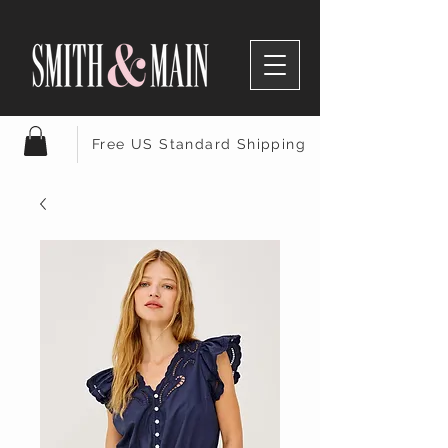
Free US Standard Shipping