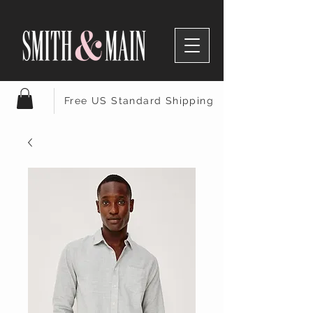
Free US Standard Shipping