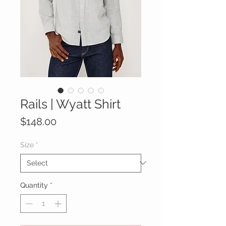
Rails | Wyatt Shirt
Price
$148.00
Size
*
Quantity
*