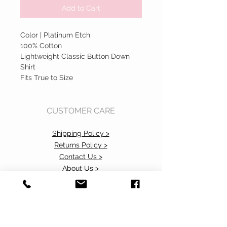
Add to Cart
Color | Platinum Etch
100% Cotton
Lightweight Classic Button Down
Shirt
Fits True to Size
CUSTOMER CARE
Shipping Policy >
Returns Policy >
Contact Us >
About Us >
Accessibility Commitment>
Privacy Policy>
VISIT OUR STORE