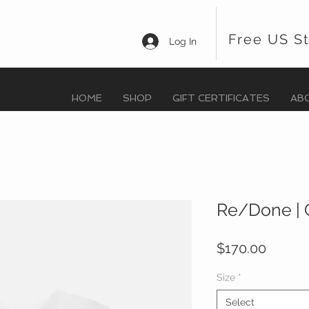
Free US S
Log In
HOME
SHOP
GIFT CERTIFICATES
AB
Re/Done | 
Price
$170.00
Size
*
Select