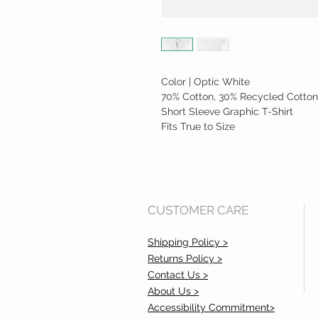
Color | Optic White
70% Cotton, 30% Recycled Cotton
Short Sleeve Graphic T-Shirt
Fits True to Size
CUSTOMER CARE
Shipping Policy >
Returns Policy >
Contact Us >
About Us >
Accessibility Commitment>