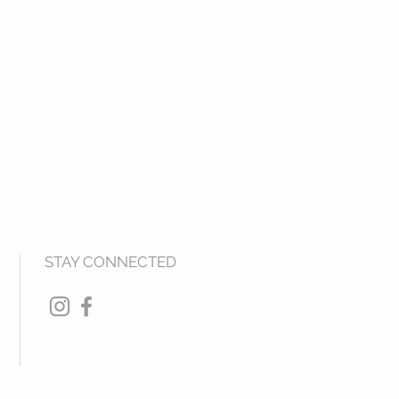
STAY CONNECTED