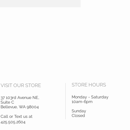
STORE HOURS
VISIT OUR STORE
Monday - Saturday
37 103rd Avenue NE,
10am-6pm
Suite C
Bellevue, WA 98004
Sunday
Closed
Call or Text us at
425.505.2604