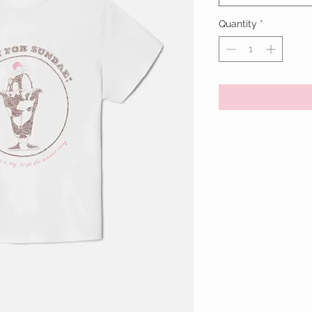
Quantity
*