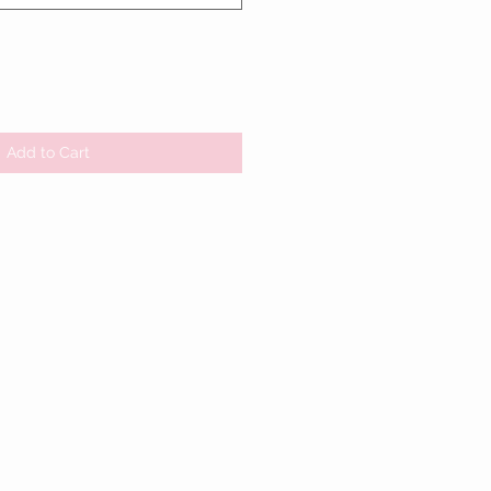
Add to Cart