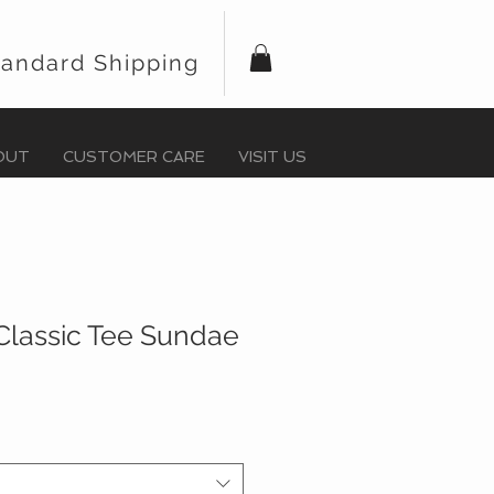
tandard Shipping
OUT
CUSTOMER CARE
VISIT US
Classic Tee Sundae