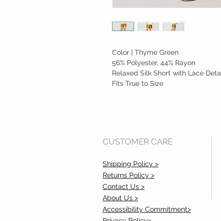
Color | Thyme Green
56% Polyester, 44% Rayon
Relaxed Silk Short with Lace Deta
Fits True to Size
CUSTOMER CARE
Shipping Policy >
Returns Policy >
Contact Us >
About Us >
Accessibility Commitment>
Privacy Policy>