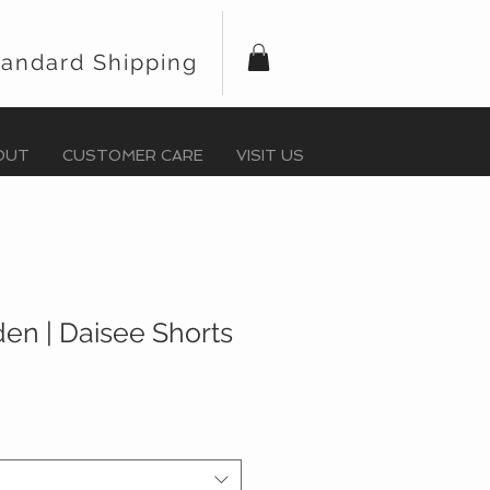
tandard Shipping
OUT
CUSTOMER CARE
VISIT US
en | Daisee Shorts