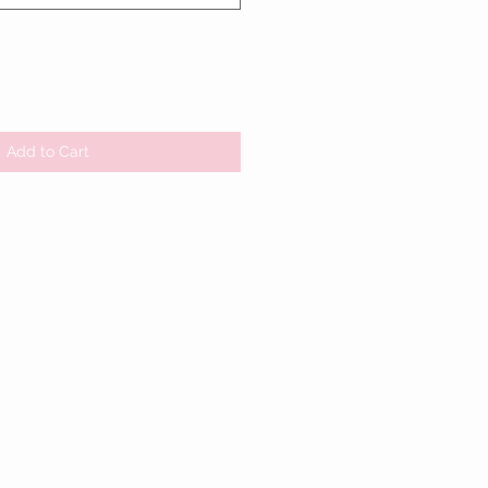
Add to Cart