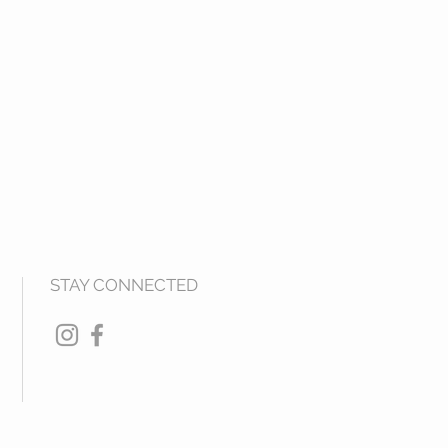
STAY CONNECTED