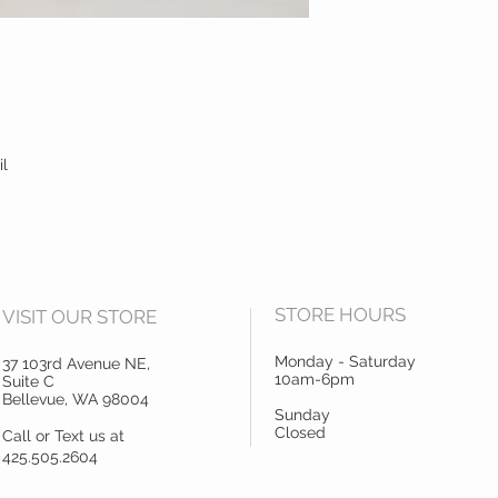
il
STORE HOURS
VISIT OUR STORE
Monday - Saturday
37 103rd Avenue NE,
10am-6pm
Suite C
Bellevue, WA 98004
Sunday
Closed
Call or Text us at
425.505.2604