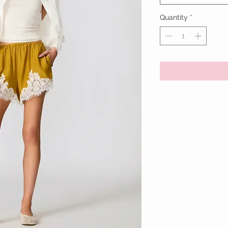
Quantity
*