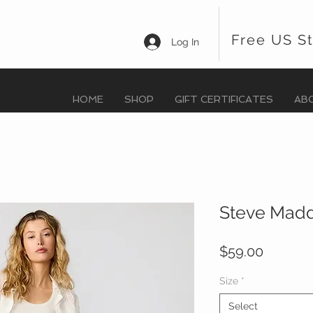
Free US S
Log In
HOME
SHOP
GIFT CERTIFICATES
AB
Steve Madd
Price
$59.00
Size
*
Select