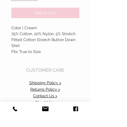
Add to Cart
Color | Cream
75% Cotton, 20% Nylon, 5% Stretch
Fitted Cotton Stretch Button Down
Shirt
Fits True to Size
CUSTOMER CARE
Shipping Policy >
Returns Policy >
Contact Us >
About Us >
Accessibility Commitment>
Privacy Policy>
VISIT OUR STORE