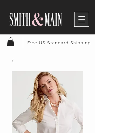
Free US Standard Shipping