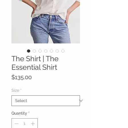
The Shirt | The
Essential Shirt
Price
$135.00
Size
*
Quantity
*