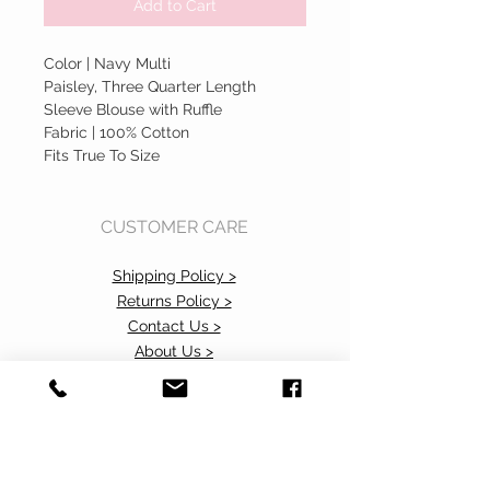
Add to Cart
Color | Navy Multi
Paisley, Three Quarter Length
Sleeve Blouse with Ruffle
Fabric | 100% Cotton
Fits True To Size
CUSTOMER CARE
Shipping Policy >
Returns Policy >
Contact Us >
About Us >
Accessibility Commitment>
Privacy Policy>
VISIT OUR STORE
37 103rd Avenue NE, Suite C