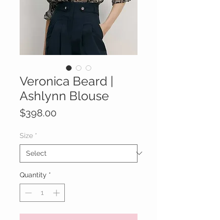
Veronica Beard |
Ashlynn Blouse
Price
$398.00
Size
*
Quantity
*