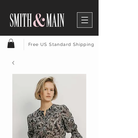
Free US Standard Shipping