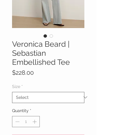
Veronica Beard |
Sebastian
Embellished Tee
Price
$228.00
Size
*
Quantity
*