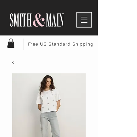
Free US Standard Shipping