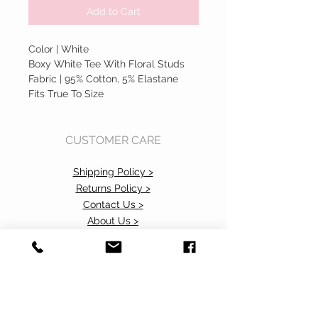
Add to Cart
Color | White
Boxy White Tee With Floral Studs
Fabric | 95% Cotton, 5% Elastane
Fits True To Size
CUSTOMER CARE
Shipping Policy >
Returns Policy >
Contact Us >
About Us >
Accessibility Commitment>
Privacy Policy>
VISIT OUR STORE
37 103rd Avenue NE, Suite C
Bellevue, WA 98004