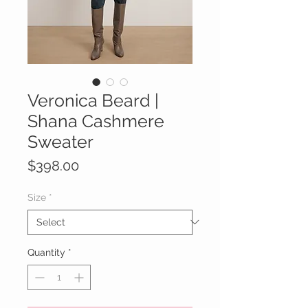
Veronica Beard |
Shana Cashmere
Sweater
Price
$398.00
Size
*
Quantity
*