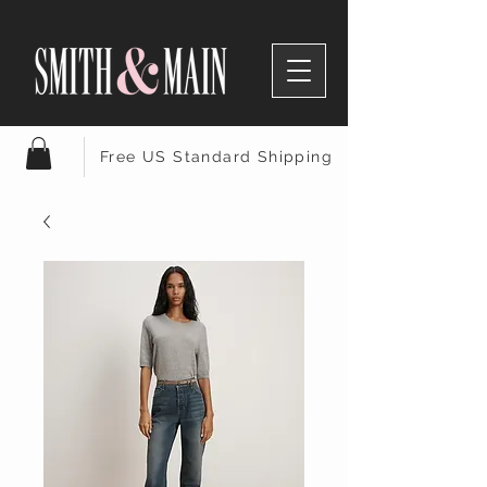
Free US Standard Shipping