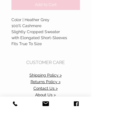
Add to Cart
Color | Heather Grey
100% Cashmere
Slightly Cropped Sweater
with Elongated Short-Sleeves
Fits True To Size
CUSTOMER CARE
Shipping Policy >
Returns Policy >
Contact Us >
About Us >
Accessibility Commitment>
Privacy Policy>
VISIT OUR STORE