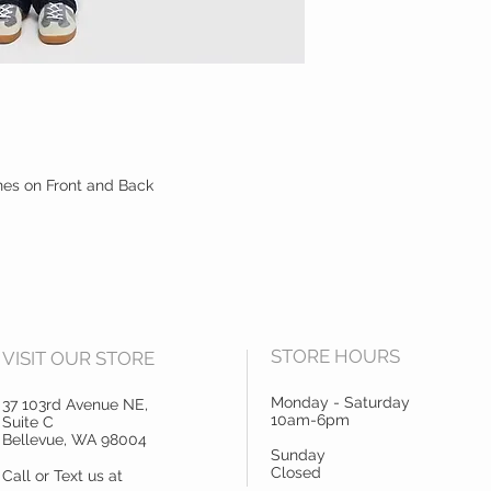
es on Front and Back
STORE HOURS
VISIT OUR STORE
Monday - Saturday
37 103rd Avenue NE,
10am-6pm
Suite C
Bellevue, WA 98004
Sunday
Closed
Call or Text us at