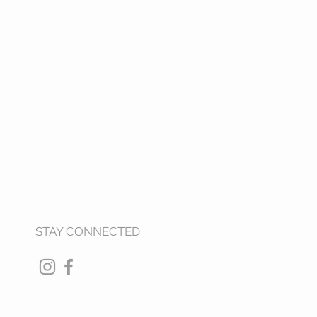
STAY CONNECTED