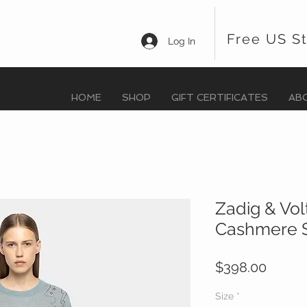
Free US S
Log In
HOME
SHOP
GIFT CERTIFICATES
AB
Zadig & Vol
Cashmere 
Price
$398.00
Size
*