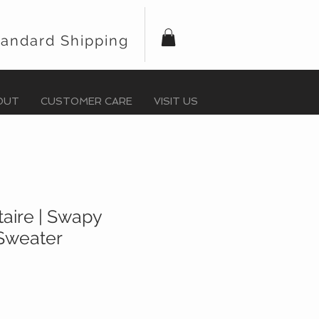
tandard Shipping
OUT
CUSTOMER CARE
VISIT US
taire | Swapy
Sweater