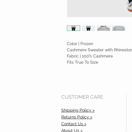
Color | Frozen
Cashmere Sweater with Rhineston
Fabric | 100% Cashmere
Fits True To Size
CUSTOMER CARE
Shipping Policy >
Returns Policy >
Contact Us >
About Us >