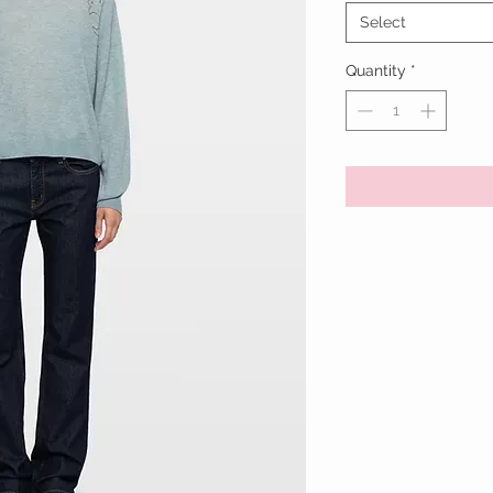
Select
Quantity
*