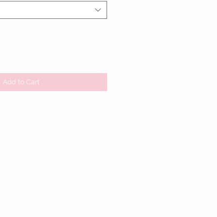
Add to Cart