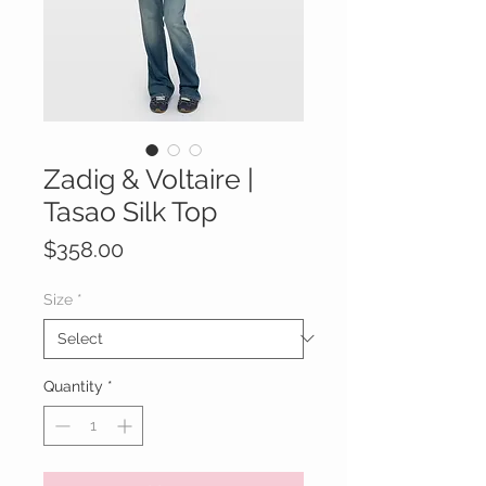
Zadig & Voltaire |
Tasao Silk Top
Price
$358.00
Size
*
Quantity
*