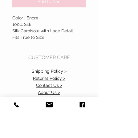
Add to Cart
Color | Encre
100% Silk
Silk Camisole with Lace Detail
Fits True to Size
CUSTOMER CARE
Shipping Policy >
Returns Policy >
Contact Us >
About Us >
Accessibility Commitment>
Privacy Policy>
VISIT OUR STORE
37 103rd Avenue NE, Suite C
Bellevue, WA 98004