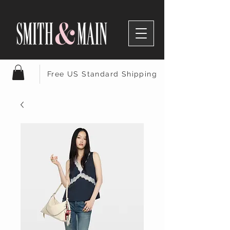
Free US Standard Shipping